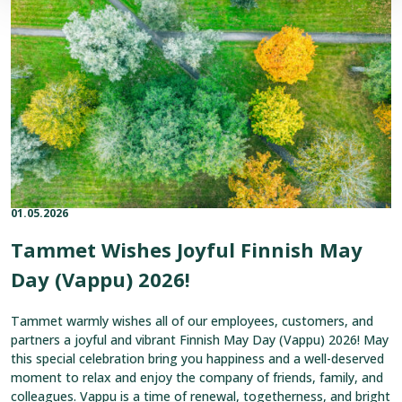
Joyful
Finnish
May
Day
(Vappu)
2026!
01.05.2026
Published on:
Categories:
Tammet Wishes Joyful Finnish May
Day (Vappu) 2026!
Tammet warmly wishes all of our employees, customers, and
partners a joyful and vibrant Finnish May Day (Vappu) 2026! May
this special celebration bring you happiness and a well-deserved
moment to relax and enjoy the company of friends, family, and
colleagues. Vappu is a time of renewal, togetherness, and bright