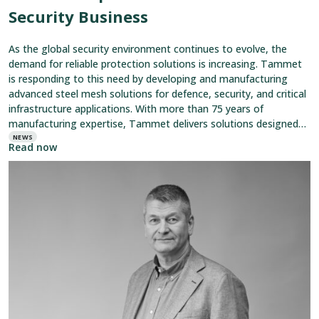
Security Business
As the global security environment continues to evolve, the
demand for reliable protection solutions is increasing. Tammet
is responding to this need by developing and manufacturing
advanced steel mesh solutions for defence, security, and critical
infrastructure applications. With more than 75 years of
manufacturing expertise, Tammet delivers solutions designed
to protect personnel, equipment, and critical
NEWS
Read now
Read
article:
A
Midsummer
Greeting
from
Tammet
CEO
Jan
Silén
–