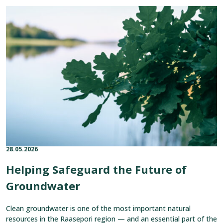
Read
article:
Helping
Safeguard
the
Future
of
Groundwater
28.05.2026
Published on:
Categories:
Helping Safeguard the Future of
Groundwater
Clean groundwater is one of the most important natural
resources in the Raasepori region — and an essential part of the