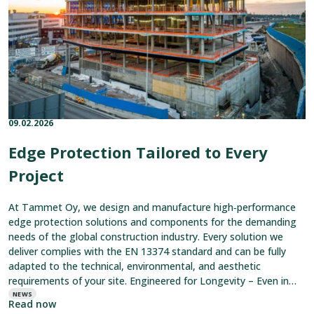
Project
09.02.2026
Published on:
Categories:
Edge Protection Tailored to Every
Project
At Tammet Oy, we design and manufacture high‑performance
edge protection solutions and components for the demanding
needs of the global construction industry. Every solution we
deliver complies with the EN 13374 standard and can be fully
adapted to the technical, environmental, and aesthetic
requirements of your site. Engineered for Longevity – Even in
the Toughest
NEWS
Read now