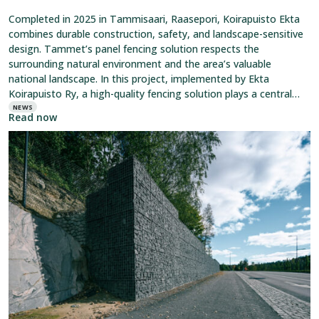
Completed in 2025 in Tammisaari, Raasepori, Koirapuisto Ekta
combines durable construction, safety, and landscape-sensitive
design. Tammet’s panel fencing solution respects the
surrounding natural environment and the area’s valuable
national landscape. In this project, implemented by Ekta
Koirapuisto Ry, a high-quality fencing solution plays a central
role. It clearly defines the area while maintaining an open
NEWS
Read now
Read
article:
Tammet’s
Gabions
Have
Been
Awarded
an
EPD