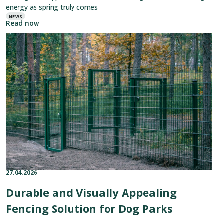
energy as spring truly comes
NEWS
Read now
Read
article:
Durable
and
Visually
Appealing
Fencing
Solution
for
Dog
Parks
27.04.2026
Published on:
Categories:
Durable and Visually Appealing
Fencing Solution for Dog Parks