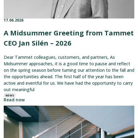
2026
17.06.2026
Published on:
Categories:
A Midsummer Greeting from Tammet
CEO Jan Silén – 2026
Dear Tammet colleagues, customers, and partners, As
Midsummer approaches, it is a good time to pause and reflect
on the spring season before turning our attention to the fall and
the opportunities ahead. The first half of the year has been
active and eventful for us. We have had the opportunity to carry
out meaningful
NEWS
Read now
Read
article:
Tammet
Mesh
Combines