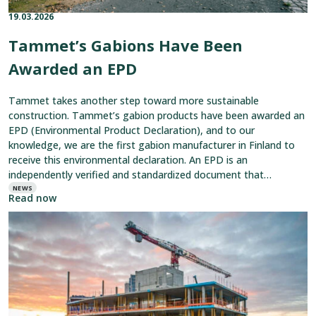
19.03.2026
Published on:
Categories:
Tammet’s Gabions Have Been
Awarded an EPD
Tammet takes another step toward more sustainable
construction. Tammet’s gabion products have been awarded an
EPD (Environmental Product Declaration), and to our
knowledge, we are the first gabion manufacturer in Finland to
receive this environmental declaration. An EPD is an
independently verified and standardized document that
describes a product’s environmental impacts throughout its
NEWS
Read now
entire lifecycle—from
Read
article:
Edge
Protection
Tailored
to
Every