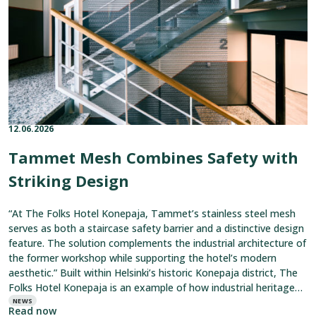
Safety
with
Striking
Design
12.06.2026
Published on:
Categories:
Tammet Mesh Combines Safety with
Striking Design
“At The Folks Hotel Konepaja, Tammet’s stainless steel mesh
serves as both a staircase safety barrier and a distinctive design
feature. The solution complements the industrial architecture of
the former workshop while supporting the hotel’s modern
aesthetic.” Built within Helsinki’s historic Konepaja district, The
Folks Hotel Konepaja is an example of how industrial heritage
buildings
NEWS
Read now