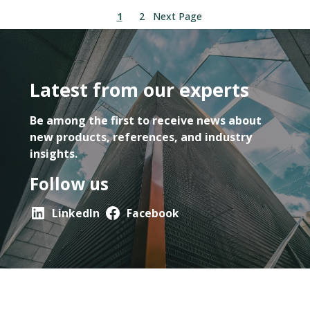
1
2
Next Page
Latest from our experts
Be among the first to receive news about
new products, references, and industry
insights.
Follow us
LinkedIn
Facebook