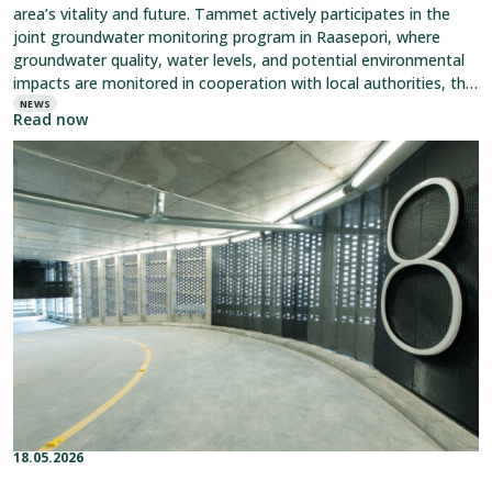
area’s vitality and future. Tammet actively participates in the
joint groundwater monitoring program in Raasepori, where
groundwater quality, water levels, and potential environmental
impacts are monitored in cooperation with local authorities, the
water utility,
NEWS
Read now
Read
article:
Parking
Gains
Its
Distinctive
Look
with
Expanded
Metal
Mesh
18.05.2026
Published on:
Categories: