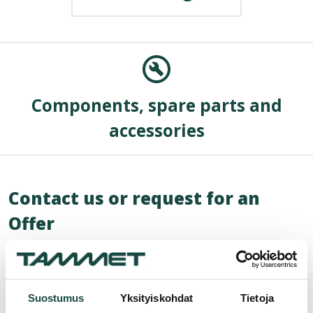
Components, spare parts and
accessories
Contact us or request for an
Offer
"
*
" indicates required fields
Name
*
Suostumus
Yksityiskohdat
Tietoja