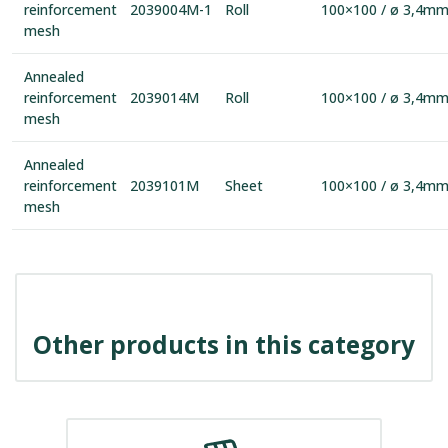
reinforcement
2039004M-1
Roll
100×100 / ø 3,4m
mesh
Annealed
reinforcement
2039014M
Roll
100×100 / ø 3,4m
mesh
Annealed
reinforcement
2039101M
Sheet
100×100 / ø 3,4m
mesh
Other products in this category