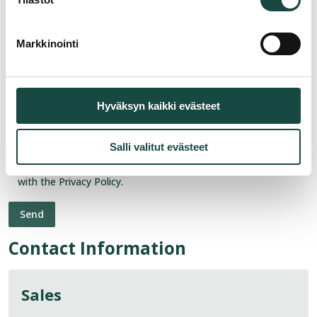
Markkinointi
Hyväksyn kaikki evästeet
Salli valitut evästeet
Consent
*
I agree to the processing of my personal data in accordance
with the Privacy Policy.
Contact Information
Sales