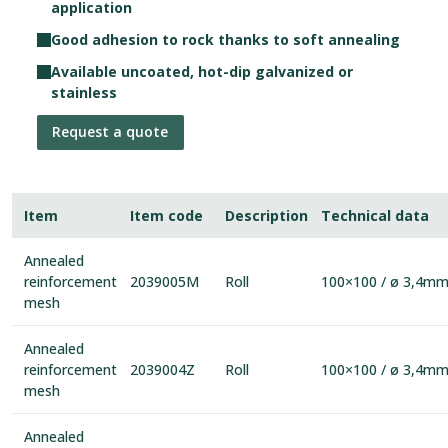
application
Good adhesion to rock thanks to soft annealing
Available uncoated, hot-dip galvanized or
stainless
Request a quote
Item
Item code
Description
Technical data
Annealed
reinforcement
2039005M
Roll
100×100 / ø 3,4m
mesh
Annealed
reinforcement
2039004Z
Roll
100×100 / ø 3,4m
mesh
Annealed