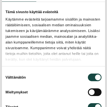
Phone
*
Tämä sivusto käyttää evästeitä
Käytämme evästeitä tarjoamamme sisällön ja mainosten
räätälöimiseen, sosiaalisen median ominaisuuksien
Email
*
tukemiseen ja kävijämäärämme analysoimiseen. Lisäksi
jaamme sosiaalisen median, mainosalan ja analytiikka-
alan kumppaneillemme tietoja siitä, miten käytät
Company
*
sivustoamme. Kumppanimme voivat yhdistää näitä
tietoja muihin tietoihin, joita olet antanut heille tai joita on
kerätty, kun olet käyttänyt heidän palvelujaan.
Reason for contacting
*
Suostumuksen
Välttämätön
valinta
Message
*
Mieltymykset
Tilastot