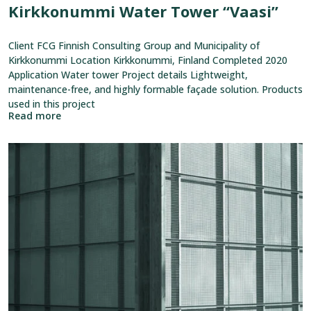
Kirkkonummi Water Tower “Vaasi”
Client FCG Finnish Consulting Group and Municipality of
Kirkkonummi Location Kirkkonummi, Finland Completed 2020
Application Water tower Project details Lightweight,
maintenance-free, and highly formable façade solution. Products
used in this project
Read more
View
reference:
Kaitaa
District
Heating
Pump
Station