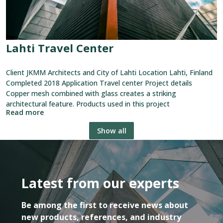
Lahti Travel Center
Client JKMM Architects and City of Lahti Location Lahti, Finland
Completed 2018 Application Travel center Project details
Copper mesh combined with glass creates a striking
architectural feature. Products used in this project
Read more
Show all
Latest from our experts
Be among the first to receive news about
new products, references, and industry