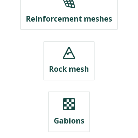
Reinforcement meshes
Rock mesh
Gabions