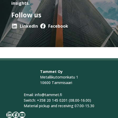
insights.
Follow us
LinkedIn
Facebook
Tammet Oy
Metallikutomonkatu 1
10600 Tammisaari
Email: info@tammet.fi
Switch: +358 20 145 0201 (08.00-16.00)
Material pickup and receiving 07.00-15.30
LinkedIn
Facebook
YouTube