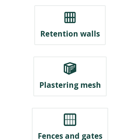
Retention walls
Plastering mesh
Fences and gates