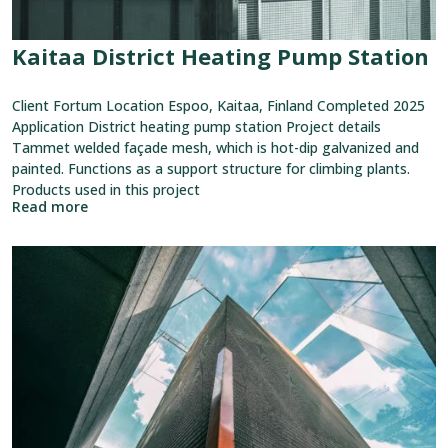
Kaitaa District Heating Pump Station
Client Fortum Location Espoo, Kaitaa, Finland Completed 2025
Application District heating pump station Project details
Tammet welded façade mesh, which is hot-dip galvanized and
painted. Functions as a support structure for climbing plants.
Products used in this project
Read more
View
reference:
Lahti
Travel
Center