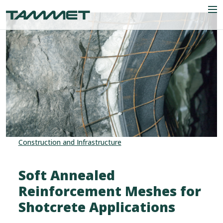
Skip to content
Men
Company
Industries
Products
Construction and Infrastructure
References
News
Soft Annealed
Reinforcement Meshes for
Contact
Shotcrete Applications