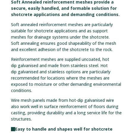
Soft Annealed reinforcement meshes provide a
secure, easily handled, and formable solution for
shotcrete applications and demanding conditions.
Soft annealed reinforcement meshes are particularly
suitable for shotcrete applications and as support
meshes for drainage systems under the shotcrete.
Soft annealing ensures good shapeability of the mesh
and excellent adhesion of the shotcrete to the rock.
Reinforcement meshes are supplied uncoated, hot
dip galvanised and made from stainless steel. Hot
dip galvanised and stainless options are particularly
recommended for locations where the meshes are
exposed to moisture or other demanding environmental
conditions.
Wire mesh panels made from hot-dip galvanised wire
also work well in surface reinforcement of floors during
casting, providing durability and a long service life for the
structures.
Easy to handle and shapes well for shotcrete