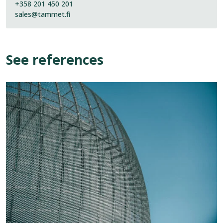
+358 201 450 201
sales@tammet.fi
See references
View
reference:
Kirkkonummi
Water
Tower
“Vaasi”