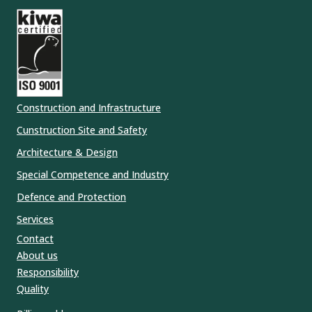
Construction and Infrastructure
Cunstruction Site and Safety
Architecture & Design
Special Competence and Industry
Defence and Protection
Services
Contact
About us
Responsibility
Quality