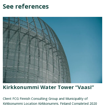
See references
View
reference:
Kirkkonummi
Water
Tower
“Vaasi”
Kirkkonummi Water Tower “Vaasi”
Client FCG Finnish Consulting Group and Municipality of
Kirkkonummi Location Kirkkonummi, Finland Completed 2020