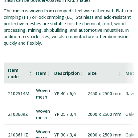
mesh can be powder-coated in RAL shades.
The mesh is woven from crimped steel wire either with Flat-top
crimping (FT) or lock crimping (LC). Stainless and acid-resistant
protective meshes are suitable for the chemical, food, wood
processing, mining, shipbuilding, and automotive industries. In
addition to stock sizes, we also manufacture other dimensions
quickly and flexibly.
Item
Item
Description
Size
Mater
code
Woven
2102514M
YP 40 / 6,0
2450 x 2500 mm
Raw s
mesh
Woven
2103609Z
YP 25 / 3,4
2000 x 2500 mm
Galva
mesh
Woven
2103611Z
YP 30 / 3,4
2000 x 2500 mm
Galva