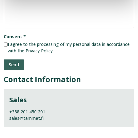
Consent
*
I agree to the processing of my personal data in accordance
with the Privacy Policy.
Contact Information
Sales
+358 201 450 201
sales@tammet.fi