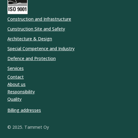
Construction and Infrastructure
Cunstruction Site and Safety
Architecture & Design
Special Competence and Industry
Defence and Protection
Services
Contact
About us
Responsibility
Quality
Billing addresses
© 2025. Tammet Oy