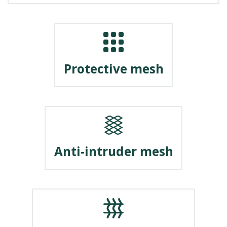
Protective mesh
Anti-intruder mesh