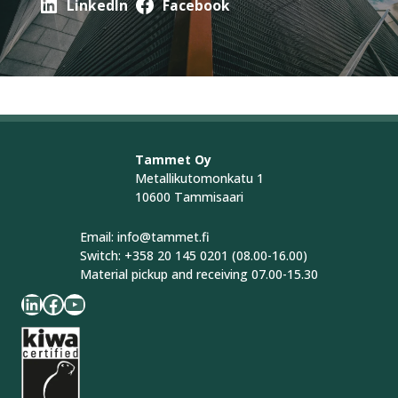
LinkedIn
Facebook
Tammet Oy
Metallikutomonkatu 1
10600 Tammisaari
Email: info@tammet.fi
Switch: +358 20 145 0201 (08.00-16.00)
Material pickup and receiving 07.00-15.30
LinkedIn
Facebook
YouTube