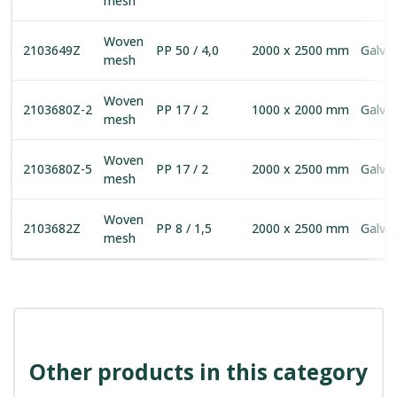
mesh
Woven
2103649Z
PP 50 / 4,0
2000 x 2500 mm
Galva
mesh
Woven
2103680Z-2
PP 17 / 2
1000 x 2000 mm
Galva
mesh
Woven
2103680Z-5
PP 17 / 2
2000 x 2500 mm
Galva
mesh
Woven
2103682Z
PP 8 / 1,5
2000 x 2500 mm
Galva
mesh
Other products in this category