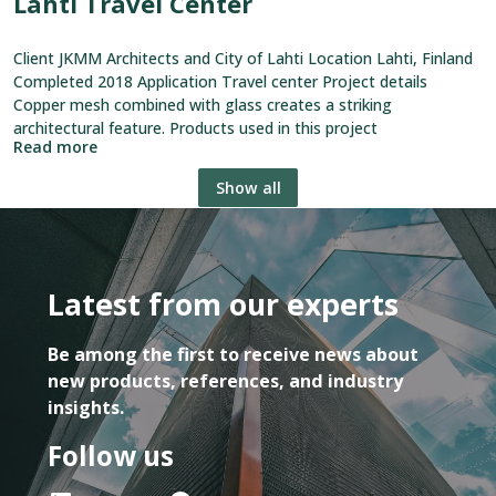
Lahti Travel Center
Client JKMM Architects and City of Lahti Location Lahti, Finland
Completed 2018 Application Travel center Project details
Copper mesh combined with glass creates a striking
architectural feature. Products used in this project
Read more
Show all
Latest from our experts
Be among the first to receive news about
new products, references, and industry
insights.
Follow us