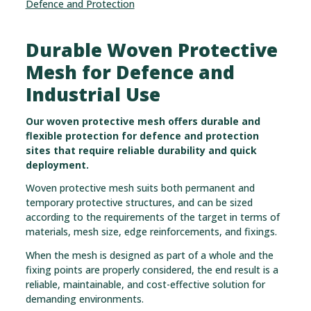
Defence and Protection
Durable Woven Protective
Mesh for Defence and
Industrial Use
Our woven protective mesh offers durable and
flexible protection for defence and protection
sites that require reliable durability and quick
deployment.
Woven protective mesh suits both permanent and
temporary protective structures, and can be sized
according to the requirements of the target in terms of
materials, mesh size, edge reinforcements, and fixings.
When the mesh is designed as part of a whole and the
fixing points are properly considered, the end result is a
reliable, maintainable, and cost-effective solution for
demanding environments.