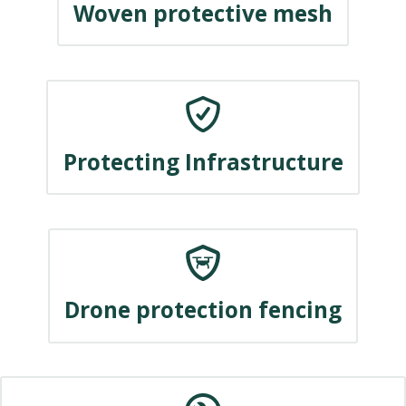
Woven protective mesh
Protecting Infrastructure
Drone protection fencing