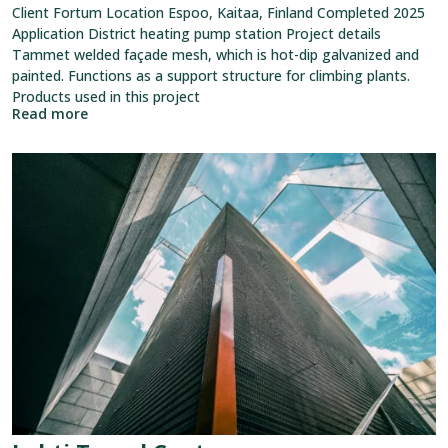
Client Fortum Location Espoo, Kaitaa, Finland Completed 2025
Application District heating pump station Project details
Tammet welded façade mesh, which is hot-dip galvanized and
painted. Functions as a support structure for climbing plants.
Products used in this project
Read more
View
reference:
Lahti
Travel
Center