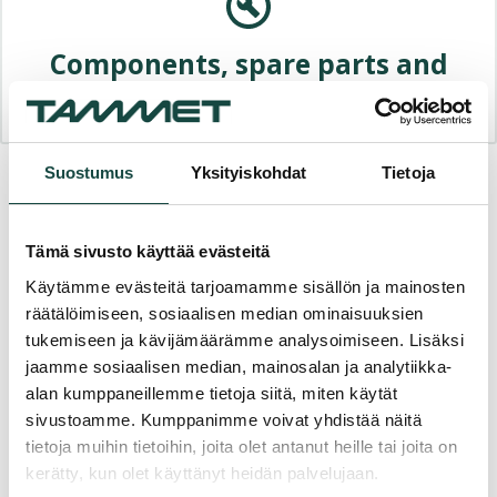
Components, spare parts and
accessories
Suostumus
Yksityiskohdat
Tietoja
Contact us or request for an
Offer
Tämä sivusto käyttää evästeitä
Käytämme evästeitä tarjoamamme sisällön ja mainosten
"
*
" indicates required fields
räätälöimiseen, sosiaalisen median ominaisuuksien
Name
*
tukemiseen ja kävijämäärämme analysoimiseen. Lisäksi
jaamme sosiaalisen median, mainosalan ja analytiikka-
alan kumppaneillemme tietoja siitä, miten käytät
sivustoamme. Kumppanimme voivat yhdistää näitä
Phone
*
tietoja muihin tietoihin, joita olet antanut heille tai joita on
kerätty, kun olet käyttänyt heidän palvelujaan.