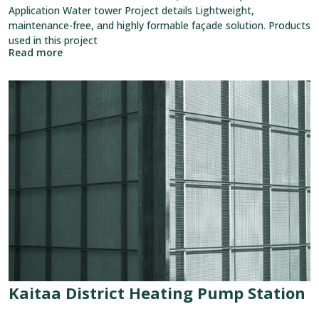
Application Water tower Project details Lightweight,
maintenance-free, and highly formable façade solution. Products
used in this project
Read more
View
reference:
Kaitaa
District
Heating
Pump
Station
Kaitaa District Heating Pump Station