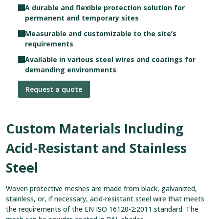
A durable and flexible protection solution for
permanent and temporary sites
Measurable and customizable to the site’s
requirements
Available in various steel wires and coatings for
demanding environments
Request a quote
Custom Materials Including
Acid-Resistant and Stainless
Steel
Woven protective meshes are made from black, galvanized,
stainless, or, if necessary, acid-resistant steel wire that meets
the requirements of the EN ISO 16120-2:2011 standard. The