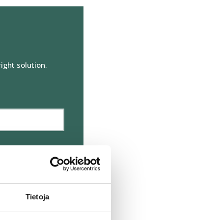
Markkinointi
ight solution.
äksyn kaikki evästeet