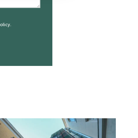
olicy.
View
reference:
Elefanttikortteli
Block