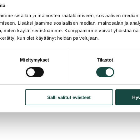
cting
*