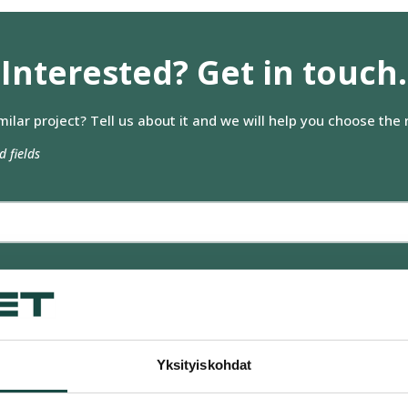
n kerätty, kun olet käyttänyt heidän palvelujaan.
Interested? Get in touch.
Mieltymykset
Tilastot
milar project? Tell us about it and we will help you choose the r
d fields
Salli valitut evästeet
Hyv