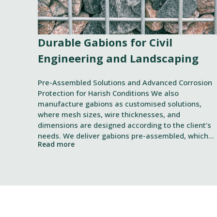
Durable Gabions for Civil
Engineering and Landscaping
Pre-Assembled Solutions and Advanced Corrosion
Protection for Harish Conditions We also
manufacture gabions as customised solutions,
where mesh sizes, wire thicknesses, and
dimensions are designed according to the client’s
needs. We deliver gabions pre-assembled, which
Read more
speeds up installation and filling. In addition, we
Suostumus
offer rental of special tools designed for the
smooth installation of gabions.
Tämä sivusto käyttää eväste
Käytämme evästeitä tarjoama
ja kävijämäärämme analysoim
kumppaneillemme tietoja siitä