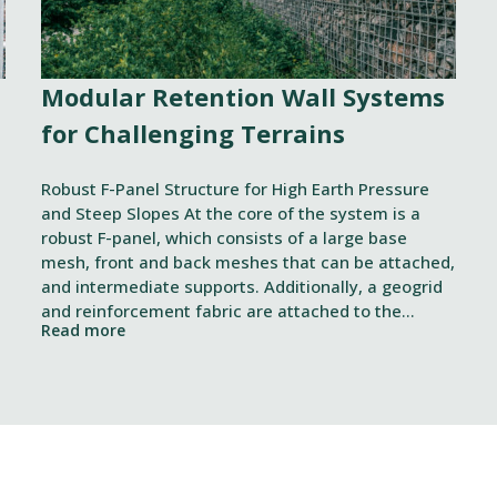
Modular Retention Wall Systems
for Challenging Terrains
Robust F-Panel Structure for High Earth Pressure
and Steep Slopes At the core of the system is a
robust F-panel, which consists of a large base
mesh, front and back meshes that can be attached,
and intermediate supports. Additionally, a geogrid
and reinforcement fabric are attached to the
Read more
structure, which together strengthen the overall
Yksityiskohdat
solution
itä
mme sisällön ja mainosten räätälöimiseen, sosiaalisen median
iseen. Lisäksi jaamme sosiaalisen median, mainosalan ja analy
, miten käytät sivustoamme. Kumppanimme voivat yhdistää näitä t