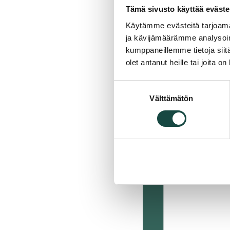
Company
*
Reason for conta
Message
*