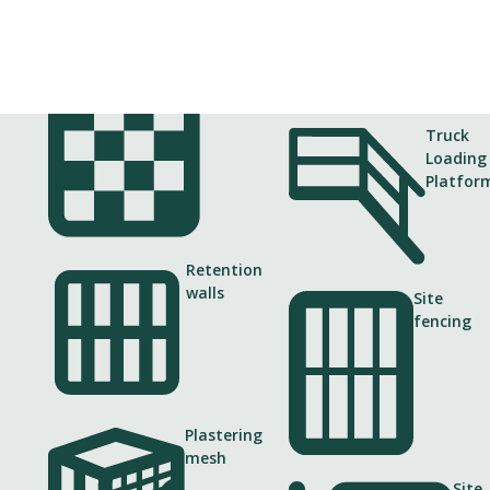
Gabions
Truck
Loading
Platfor
Retention
Client
walls
Site
fencing
Finnish Transport Infrastructure
V
Agency and Tammet–ViaCon
Plastering
mesh
Site