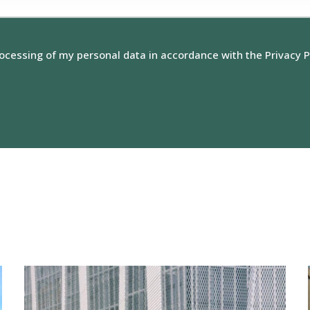
rocessing of my personal data in accordance with the Privacy P
View
reference:
Niitty
Shopping