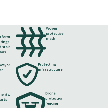
Woven
protective
atform
mesh
atings
 stair
eads
Protecting
nveyor
Application
infrastructure
sh
Noise barrier and retaining wall
Drone
ents,
protection
arts
fencing
ries