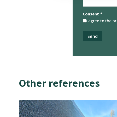
Consent
*
I agree to the p
Other references
View
reference:
Gabion
Solution,