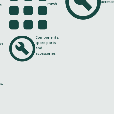
s
Components,
spare parts
ys
and
accessories
 along Ring I
idential buildings from highway
s,