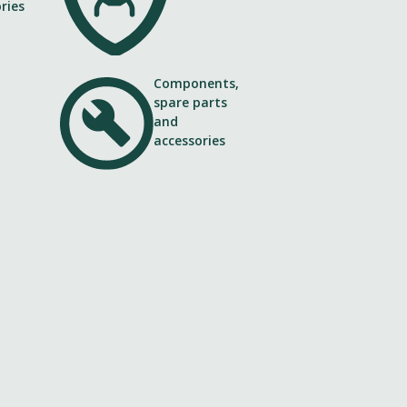
Components,
spare parts
and
accessories