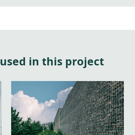
used in this project
View
page:
Modular
Retention
Wall
Systems
for
Challenging
Terrains