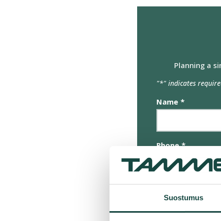
olet antanut heille tai joita o
Suostumuksen
Välttämätön
valinta
Planning a si
"
*
" indicates require
Name
*
Phone
*
Email
*