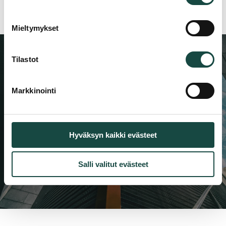
Mieltymykset
Tilastot
Latest from our experts
Markkinointi
Be among the first to receive news about
new products, references, and industry
insights.
Hyväksyn kaikki evästeet
Follow us
Salli valitut evästeet
LinkedIn
Facebook