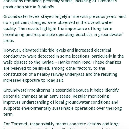
conditions remained generally stable, including at Tammet’s
production site in Björknäs.
Groundwater levels stayed largely in line with previous years, and
no significant changes were observed in the overall water
quality. The results highlight the importance of long-term
monitoring and responsible operating practices in groundwater
areas.
However, elevated chloride levels and increased electrical
conductivity were detected in some locations, particularly in the
wells closest to the Karjaa – Hanko main road. These changes
are believed to be linked, among other factors, to the
construction of a nearby railway underpass and the resulting
increased exposure to road salt.
Groundwater monitoring is essential because it helps identify
potential changes at an early stage. Regular monitoring
improves understanding of local groundwater conditions and
supports environmentally sustainable operations over the long
term.
For Tammet, responsibility means concrete actions and long-