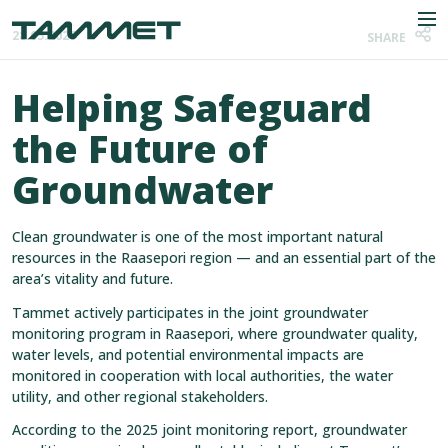
Skip to content
Men
28.05.2026
SHARE
Helping Safeguard
the Future of
Company
Groundwater
Industries
Clean groundwater is one of the most important natural
Products
resources in the Raasepori region — and an essential part of the
area’s vitality and future.
References
Tammet actively participates in the joint groundwater
monitoring program in Raasepori, where groundwater quality,
News
water levels, and potential environmental impacts are
monitored in cooperation with local authorities, the water
Contact
utility, and other regional stakeholders.
According to the 2025 joint monitoring report, groundwater