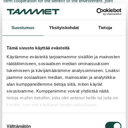
term cooperation for the benefit of the environment. Joint
monitoring is one way to help ensure that valuable groundwater
areas remain in good condition for future generations.
For more information:
Suostumus
Yksityiskohdat
Tietoja
R&D Director Ingmar Baarman
Tel:
+358 20 1450 289
Tämä sivusto käyttää evästeitä
E-mail:
ingmar.baarman@tammet.fi
Käytämme evästeitä tarjoamamme sisällön ja mainosten
Tammet Oy
räätälöimiseen, sosiaalisen median ominaisuuksien
tukemiseen ja kävijämäärämme analysoimiseen. Lisäksi
jaamme sosiaalisen median, mainosalan ja analytiikka-
alan kumppaneillemme tietoja siitä, miten käytät
sivustoamme. Kumppanimme voivat yhdistää näitä
tietoja muihin tietoihin, joita olet antanut heille tai joita on
kerätty, kun olet käyttänyt heidän palvelujaan.
Suostumuksen
Välttämätön
valinta