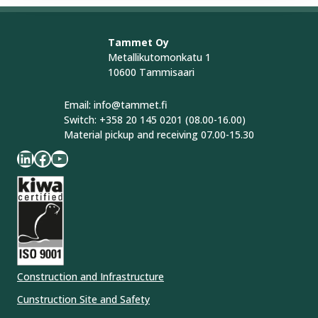
Tammet Oy
Metallikutomonkatu 1
10600 Tammisaari
Email: info@tammet.fi
Switch: +358 20 145 0201 (08.00-16.00)
Material pickup and receiving 07.00-15.30
LinkedIn
Facebook
YouTube
Construction and Infrastructure
Cunstruction Site and Safety