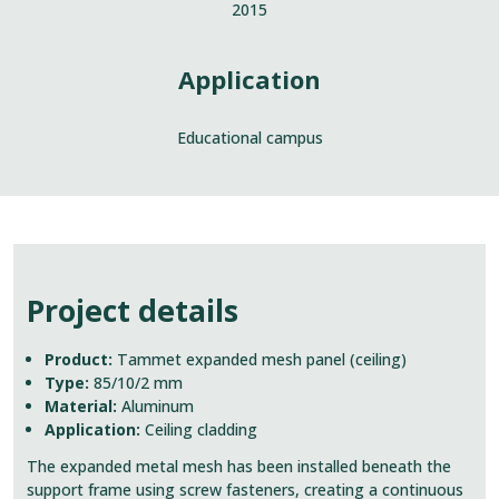
2015
Application
Educational campus
Project details
Product:
Tammet expanded mesh panel (ceiling)
Type:
85/10/2 mm
Material:
Aluminum
Application:
Ceiling cladding
The expanded metal mesh has been installed beneath the
support frame using screw fasteners, creating a continuous