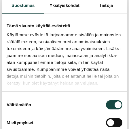
Suostumus
Yksityiskohdat
Tietoja
Interested? Get in touch.
Planning a similar project? Tell us about it and we will help
Tämä sivusto käyttää evästeitä
you choose the right solution.
Käytämme evästeitä tarjoamamme sisällön ja mainosten
"
*
" indicates required fields
räätälöimiseen, sosiaalisen median ominaisuuksien
tukemiseen ja kävijämäärämme analysoimiseen. Lisäksi
Name
*
jaamme sosiaalisen median, mainosalan ja analytiikka-
alan kumppaneillemme tietoja siitä, miten käytät
sivustoamme. Kumppanimme voivat yhdistää näitä
Phone
*
tietoja muihin tietoihin, joita olet antanut heille tai joita on
kerätty, kun olet käyttänyt heidän palvelujaan.
Email
*
Suostumuksen
Välttämätön
valinta
Company
*
Mieltymykset