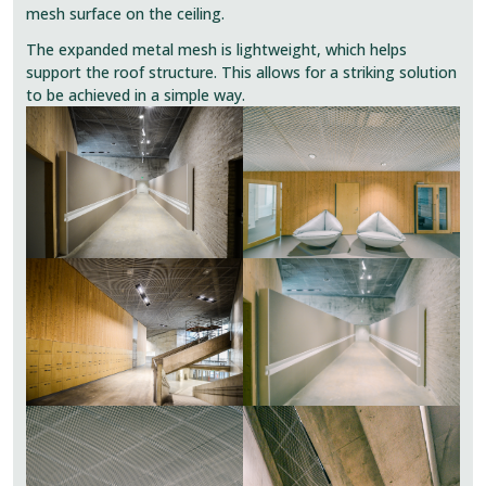
mesh surface on the ceiling.
The expanded metal mesh is lightweight, which helps
support the roof structure. This allows for a striking solution
to be achieved in a simple way.