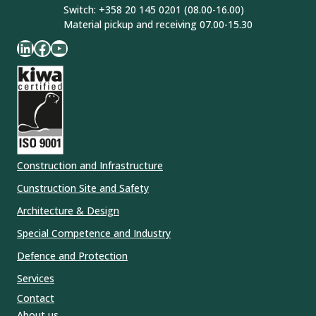
Switch: +358 20 145 0201 (08.00-16.00)
Material pickup and receiving 07.00-15.30
LinkedIn
Facebook
YouTube
Construction and Infrastructure
Cunstruction Site and Safety
Architecture & Design
Special Competence and Industry
Defence and Protection
Services
Contact
About us