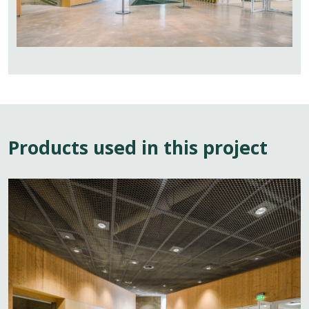
Products used in this project
View
page:
Architectural
Ceiling
Mesh
Systems
for
Public
and