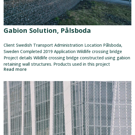
Gabion Solution, Pålsboda
Client Swedish Transport Administration Location Pålsboda,
Sweden Completed 2019 Application Wildlife crossing bridge
Project details Wildlife crossing bridge constructed using gabion
retaining wall structures. Products used in this project
Read more
View
reference:
Niitty
Shopping
Center