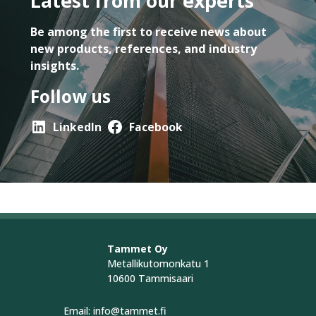
Latest from our experts
Be among the first to receive news about
new products, references, and industry
insights.
Follow us
LinkedIn
Facebook
Tammet Oy
Metallikutomonkatu 1
10600 Tammisaari
Email: info@tammet.fi