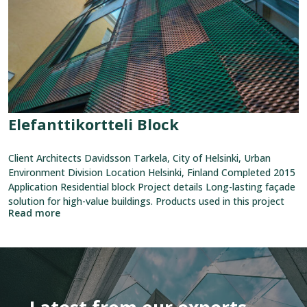
Elefanttikortteli Block
Client Architects Davidsson Tarkela, City of Helsinki, Urban
Environment Division Location Helsinki, Finland Completed 2015
Application Residential block Project details Long-lasting façade
solution for high-value buildings. Products used in this project
Read more