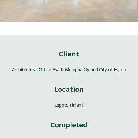
Client
Architectural Office Esa Ruskeepää Oy and City of Espoo
Location
Espoo, Finland
Completed