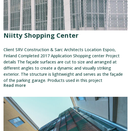
Niitty Shopping Center
Client SRV Construction & Sarc Architects Location Espoo,
Finland Completed 2017 Application Shopping center Project
details The façade surfaces are cut to size and arranged at
different angles to create a dynamic and visually striking
exterior. The structure is lightweight and serves as the façade
of the parking garage. Products used in this project
Read more
View
reference:
Elefanttikortteli
Block