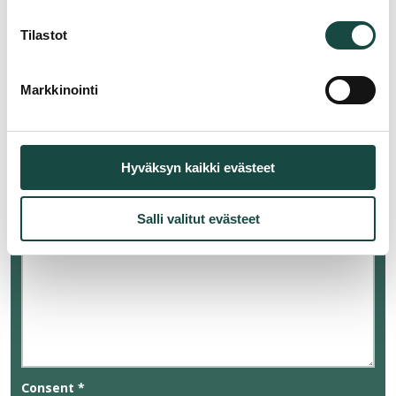
Tilastot
Reason for contacting
*
Markkinointi
Message
*
Hyväksyn kaikki evästeet
Salli valitut evästeet
Consent
*