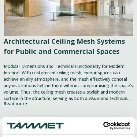
Commercial
Spaces
Architectural Ceiling Mesh Systems
for Public and Commercial Spaces
Modular Dimensions and Technical Functionality for Modern
Interiors With customised ceiling mesh, indoor spaces can
achieve an airy atmosphere, and the mesh effectively conceal
any installations behind them without compromising the space’s
volume. Thus, the ceiling mesh creates a stylish and modern
surface in the structure, serving as both a visual and technical
Read more
element. The