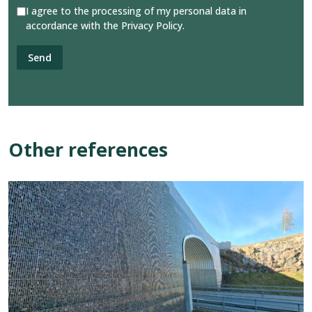
I agree to the processing of my personal data in
accordance with the Privacy Policy.
Other references
View
reference:
Gabion
Solution,
Pålsboda